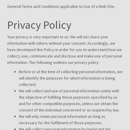
General Terms and Conditions applicable to Use of a Web Site.
Privacy Policy
Your privacy is very important to us. We will not share your
information with others without your consent. Accordingly, we
have developed this Policy in order for you to understand how we
collect, use, communicate and disclose and make use of personal
information. The following outlines our privacy policy.
Before or at the time of collecting personal information, we
will identify the purposes for which information is being
collected.
We will collect and use of personal information solely with
the objective of fulfilling those purposes specified by us
and for other compatible purposes, unless we obtain the
consent of the individual concerned or as required by law.
We will only retain personal information as long as
necessary for the fulfillment of those purposes.
We will collect personal information by lawful and fair