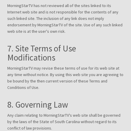
MorningStarTV has not reviewed all of the sites linked to its
Internet web site and is not responsible for the contents of any
such linked site. The inclusion of any link does not imply
endorsement by MorningStarTV of the site. Use of any such linked
web site is at the user's own risk.
7. Site Terms of Use
Modifications
MorningStarTV may revise these terms of use for its web site at
any time without notice. By using this web site you are agreeing to
be bound by the then current version of these Terms and
Conditions of Use.
8. Governing Law
Any claim relating to MorningStarTV's web site shall be governed
by the laws of the State of South Carolina without regard to its
conflict of law provisions.