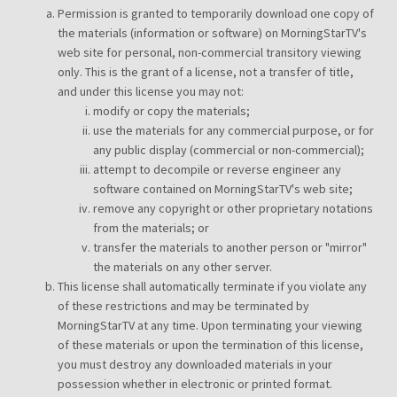
Permission is granted to temporarily download one copy of
the materials (information or software) on MorningStarTV's
web site for personal, non-commercial transitory viewing
only. This is the grant of a license, not a transfer of title,
and under this license you may not:
modify or copy the materials;
use the materials for any commercial purpose, or for
any public display (commercial or non-commercial);
attempt to decompile or reverse engineer any
software contained on MorningStarTV's web site;
remove any copyright or other proprietary notations
from the materials; or
transfer the materials to another person or "mirror"
the materials on any other server.
This license shall automatically terminate if you violate any
of these restrictions and may be terminated by
MorningStarTV at any time. Upon terminating your viewing
of these materials or upon the termination of this license,
you must destroy any downloaded materials in your
possession whether in electronic or printed format.