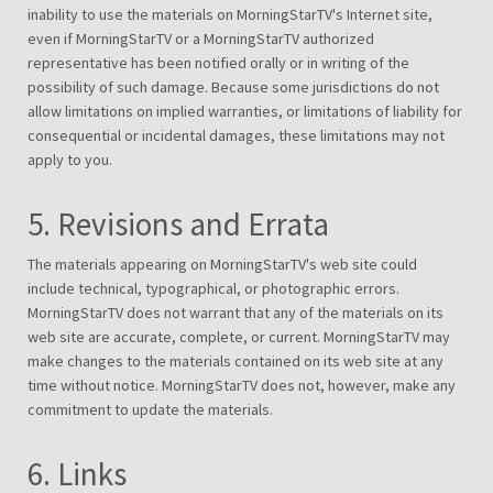
inability to use the materials on MorningStarTV's Internet site,
even if MorningStarTV or a MorningStarTV authorized
representative has been notified orally or in writing of the
possibility of such damage. Because some jurisdictions do not
allow limitations on implied warranties, or limitations of liability for
consequential or incidental damages, these limitations may not
apply to you.
5. Revisions and Errata
The materials appearing on MorningStarTV's web site could
include technical, typographical, or photographic errors.
MorningStarTV does not warrant that any of the materials on its
web site are accurate, complete, or current. MorningStarTV may
make changes to the materials contained on its web site at any
time without notice. MorningStarTV does not, however, make any
commitment to update the materials.
6. Links