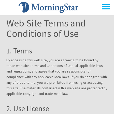
Skip
to
main
Web Site Terms and
content
Conditions of Use
1. Terms
By accessing this web site, you are agreeing to be bound by
these web site Terms and Conditions of Use, all applicable laws
and regulations, and agree that you are responsible for
compliance with any applicable local laws. If you do not agree with
any of these terms, you are prohibited from using or accessing
this site. The materials contained in this web site are protected by
applicable copyright and trade mark law.
2. Use License