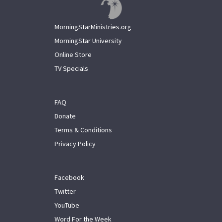
MorningStarMinistries.org
MorningStar University
Online Store
TV Specials
FAQ
Donate
Terms & Conditions
Privacy Policy
Facebook
Twitter
YouTube
Word For the Week