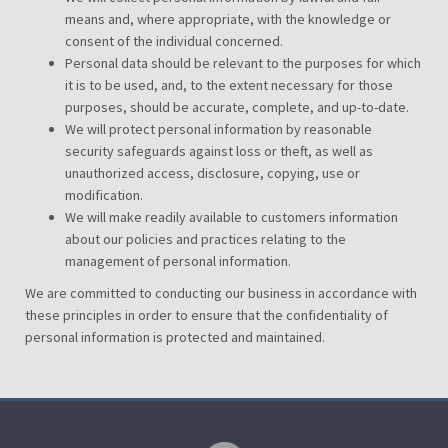
means and, where appropriate, with the knowledge or
consent of the individual concerned.
Personal data should be relevant to the purposes for which
it is to be used, and, to the extent necessary for those
purposes, should be accurate, complete, and up-to-date.
We will protect personal information by reasonable
security safeguards against loss or theft, as well as
unauthorized access, disclosure, copying, use or
modification.
We will make readily available to customers information
about our policies and practices relating to the
management of personal information.
We are committed to conducting our business in accordance with
these principles in order to ensure that the confidentiality of
personal information is protected and maintained.