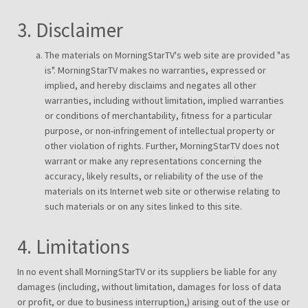
3. Disclaimer
The materials on MorningStarTV's web site are provided "as
is". MorningStarTV makes no warranties, expressed or
implied, and hereby disclaims and negates all other
warranties, including without limitation, implied warranties
or conditions of merchantability, fitness for a particular
purpose, or non-infringement of intellectual property or
other violation of rights. Further, MorningStarTV does not
warrant or make any representations concerning the
accuracy, likely results, or reliability of the use of the
materials on its Internet web site or otherwise relating to
such materials or on any sites linked to this site.
4. Limitations
In no event shall MorningStarTV or its suppliers be liable for any
damages (including, without limitation, damages for loss of data
or profit, or due to business interruption,) arising out of the use or